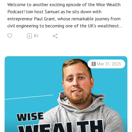
Welcome to another exciting episode of the Wise Wealth
Podcast! Join host Samuel as he sits down with
entrepreneur Paul Grant, whose remarkable journey from
civil engineering to becoming one of the UK's wealthiest
individuals offers invaluable insights. Paul shares his
82
experiences working across the globe, from oil rigs to
establishing successful ventures in coaching, cyber
security, and more.
In this insightful conversation, Paul discusses the
Mar 31, 2025
importance of a wealthy mindset, detailing the beliefs
and habits that have shaped his path to success. Explore
the foundational steps that led to the creation of his
latest work, "Money Remix," co-authored with bestselling
author Mark, and delve into the 14 steps to achieving a
wealthy mindset.
Whether you’re just beginning your entrepreneurial journey
or looking to refine your approach to wealth creation, this
episode offers practical advice and strategies to help you
unlock your potential. Discover how understanding