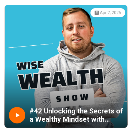
Apr 2, 2025
#42 Unlocking the Secrets of
a Wealthy Mindset with
Entrepreneur Paul Grant