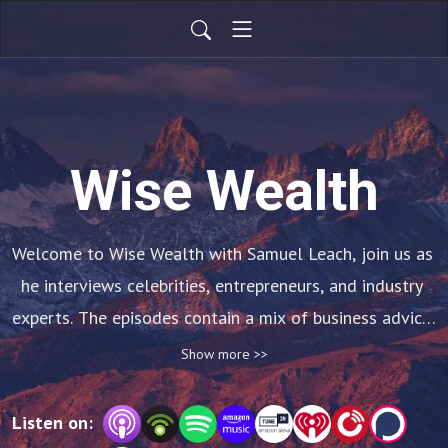
Wise Wealth
Welcome to Wise Wealth with Samuel Leach, join us as 
he interviews celebrities, entrepreneurs, and industry 
experts. The episodes contain a mix of business advice, 
personal stories, and insights into how these people 
Show more >>
became successful.
Listen on: