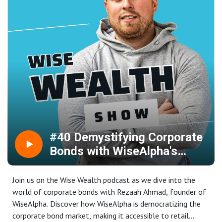
spotlight the soaring commodities market, with gold
reaching new record highs.
Grab your tea or coffee, settle in, and get ready for an
insightful, information-packed session to prepare you for
the week ahead!
#40 Demystifying Corporate
Bonds with WiseAlpha's
Rezaah Ahmad
Join us on the Wise Wealth podcast as we dive into the
world of corporate bonds with Rezaah Ahmad, founder of
WiseAlpha. Discover how WiseAlpha is democratizing the
corporate bond market, making it accessible to retail