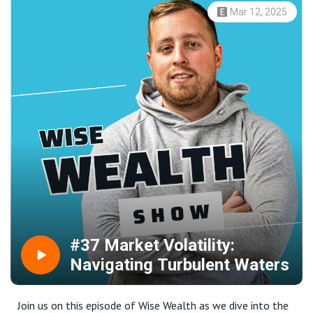
the sterling's rally.Gold emerged as a shining star, reaching
Mar 12, 2025
unprecedented highs, as trade war fears gripped investors.
Tensions rose as President Trump's hefty tariff threats
rattled global markets.We also cover critical economic
indicators and the anticipation of significant central bank
meetings, as investors brace for potential market
turbulence driven by monetary policy shifts and
geopolitical tensions. Stay tuned for insights, analysis,
and a look ahead to the next possible market moves.
#37 Market Volatility:
Navigating Turbulent Waters
Join us on this episode of Wise Wealth as we dive into the