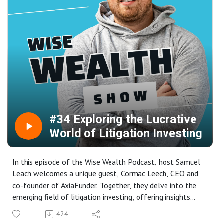
the trading community. We also explore his aspirations to
scale his trading accounts further, his views on ICT
trading, and his personal trading philosophy. Whether
you're a novice or an experienced trader, there's valuable
insight for everyone.
#34 Exploring the Lucrative
World of Litigation Investing
In this episode of the Wise Wealth Podcast, host Samuel
Leach welcomes a unique guest, Cormac Leech, CEO and
co-founder of AxiaFunder. Together, they delve into the
emerging field of litigation investing, offering insights
into how high net worth investors can fund legal cases
424