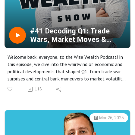
personality styles can enhance communication,
teamwork, and financial management, and learn from
Paul's unique perspective on leveraging opportunities to
achieve financial independence. Tune in for an engaging
#41 Decoding Q1: Trade
discussion that blends personal experiences with
Wars, Market Moves &
actionable insights, all aimed at empowering you to
Political Shifts
pursue your own path to wealth and success.
Welcome back, everyone, to the Wise Wealth Podcast! In
this episode, we dive into the whirlwind of economic and
political developments that shaped Q1, from trade war
surprises and central bank maneuvers to market volatility.
We'll break down key macro themes in the UK and US,
118
analyze prospects for major indices like the S&P 500 and
FTSE 100, and discuss the dynamic forex pairings
involving the Euro, Pound, and Yen.
Join us as we explore the strategic implications of the
Mar 26, 2025
Bank of England's steady rates, a new UK government,
and President Trump's renewed trade policies. We'll also