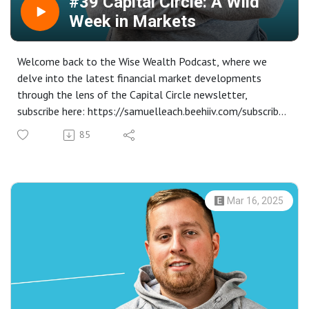
#39 Capital Circle: A Wild
Week in Markets
Welcome back to the Wise Wealth Podcast, where we
delve into the latest financial market developments
through the lens of the Capital Circle newsletter,
subscribe here: https://samuelleach.beehiiv.com/subscribe.
In this episode, we explore last week's market volatility
85
driven by trade tensions, central bank policies, and
unexpected corporate announcements.
Equity markets experienced a tumultuous ride, with S&P
500 and Dow initially rallying before slipping into a fifth
Mar 16, 2025
consecutive weekly decline. Get insights into how central
banks, including the Federal Reserve and the Bank of
England, maintained their monetary policy stances amidst
growing economic uncertainties.
Dive into the intricate world of foreign exchange, where
the US dollar's fluctuations impacted the British pound