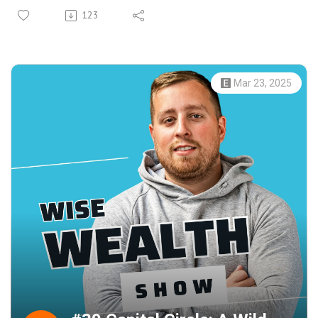
investors by breaking down large bond sizes into
123
affordable amounts. Rezaah shares insights on the
advantages of corporate bonds over equities, the impact
of fractional ownership, and the potential for attractive
returns in today's market.
Mar 23, 2025
Learn how WiseAlpha’s platform provides opportunities to
invest in well-known brands and understand the dynamics
between secured and unsecured bonds. Rezaah also
discusses the effects of economic events on bonds and
how the pandemic created unique buying opportunities.
Whether you're a seasoned investor or new to the world
of bonds, this episode offers valuable knowledge and
guidance for diversifying your portfolio.