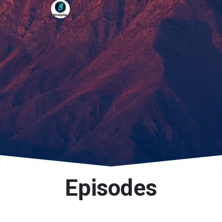
Episodes