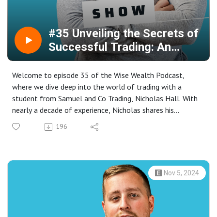
#35 Unveiling the Secrets of
Successful Trading: An
Interview with Nicholas Hall
Welcome to episode 35 of the Wise Wealth Podcast,
where we dive deep into the world of trading with a
student from Samuel and Co Trading, Nicholas Hall. With
nearly a decade of experience, Nicholas shares his
transformative journey from inconsistency to profitable
196
in trading.
Discover why Nicholas prefers Samuel & Co over other
trading accounts, highlighting the unique structure and
support that have been pivotal in his success. Learn about
Nov 5, 2024
the top five pitfalls to avoid in trading and the realistic
approach that Samuel & Co offers to its traders.
In this episode, Nicholas discusses his strategies, the
impact of low leverage, and the value of mentorship in